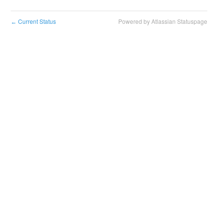
Current Status
Powered by Atlassian Statuspage
←