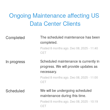
Ongoing Maintenance affecting US 
Data Center Clients
Completed
The scheduled maintenance has been 
completed.
Posted
8
months ago.
Dec
08
,
2025
-
11:40
CET
In progress
Scheduled maintenance is currently in 
progress. We will provide updates as 
necessary.
Posted
8
months ago.
Dec
08
,
2025
-
11:00
CET
Scheduled
We will be undergoing scheduled 
maintenance during this time.
Posted
8
months ago.
Dec
08
,
2025
-
10:19
CET