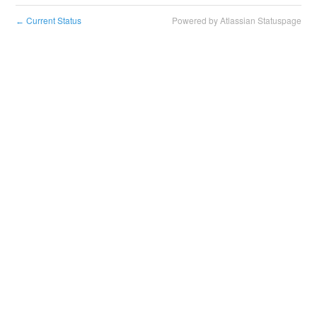
Current Status
Powered by Atlassian Statuspage
←