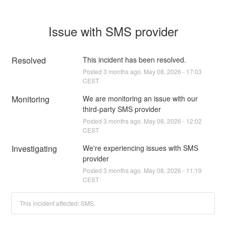
Issue with SMS provider
Resolved
This incident has been resolved.
Posted
3
months ago.
May
08
,
2026
-
17:03
CEST
Monitoring
We are monitoring an issue with our 
third-party SMS provider
Posted
3
months ago.
May
08
,
2026
-
12:02
CEST
Investigating
We're experiencing issues with SMS 
provider
Posted
3
months ago.
May
08
,
2026
-
11:19
CEST
This incident affected: SMS.